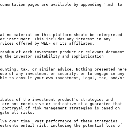
cumentation pages are available by appending `.md` to 
at no material on this platform should be interpreted 
or instrument. This includes any interest in any 
rvices offered by WELF or its affiliates.

randum of each investment product or relevant document. 
g the investor suitability and sophistication 
ounting, tax, or similar advice. Nothing presented here 
ose of any investment or security, or to engage in any 
ble to consult your own investment, legal, tax, and/or 
ibutes of the investment product's strategies and 
 are not conclusive or indicative of a guarantee that 
 portrayal of risk management strategies is based on 
gate all risks.

lve over time. Past performance of these strategies 
estments entail risk, including the potential loss of 