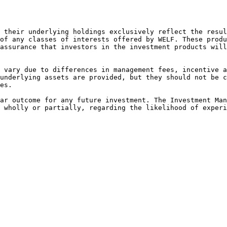
 their underlying holdings exclusively reflect the resul
of any classes of interests offered by WELF. These produ
assurance that investors in the investment products will
 vary due to differences in management fees, incentive a
underlying assets are provided, but they should not be c
es.

ar outcome for any future investment. The Investment Man
 wholly or partially, regarding the likelihood of experi