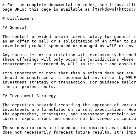
> For the complete documentation index, see [llms.txt](
page URLs; this page is available as [Markdown](https:/
# Disclaimers

## General

The content provided herein serves solely for general i
as an offer to sell or a solicitation of an offer to pu
investment product sponsored or managed by WELF or any 
Any such offer or solicitation will exclusively be cond
These offerings will only occur in jurisdictions where 
requirements determined by WELF in its sole and absolut
It's important to note that this platform does not aim 
should be construed as a recommendation, either by WELF
investment strategy or transaction. For guidance tailor
similar professionals.

## Investment Strategy

The depiction provided regarding the approach of variou
investments are formulated on current expectations. How
the approaches, strategies, and investment portfolio wi
current expectations and should not be viewed as conclu
These descriptions are based on information available a
does not necessarily forecast future results. It's impo