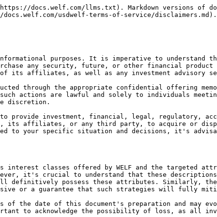
https://docs.welf.com/llms.txt). Markdown versions of do
/docs.welf.com/usdwelf-terms-of-service/disclaimers.md).

nformational purposes. It is imperative to understand th
rchase any security, future, or other financial product 
of its affiliates, as well as any investment advisory se
ucted through the appropriate confidential offering memo
such actions are lawful and solely to individuals meetin
e discretion.

to provide investment, financial, legal, regulatory, acc
, its affiliates, or any third party, to acquire or disp
ed to your specific situation and decisions, it's advisa
s interest classes offered by WELF and the targeted attr
ever, it's crucial to understand that these descriptions
ll definitively possess these attributes. Similarly, the
sive or a guarantee that such strategies will fully miti
s of the date of this document's preparation and may evo
rtant to acknowledge the possibility of loss, as all inv