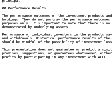
principal.

## Performance Results

The performance outcomes of the investment products and
holdings. They do not portray the performance outcomes 
purposes only. It's important to note that there is no 
demonstrated by underlying assets.

Performance of individual investors in the products may
and withdrawals. Historical performance results of the 
should be mindful of the possibility of investment loss
This presentation does not guarantee or predict a simil
promises, suggestions, or guarantees whatsoever, either