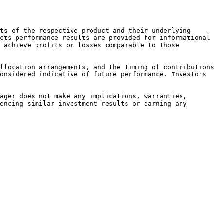
ts of the respective product and their underlying 
cts performance results are provided for informational 
 achieve profits or losses comparable to those 
llocation arrangements, and the timing of contributions 
onsidered indicative of future performance. Investors 
ager does not make any implications, warranties, 
encing similar investment results or earning any 