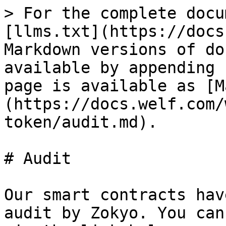
> For the complete docu
[llms.txt](https://docs
Markdown versions of do
available by appending 
page is available as [M
(https://docs.welf.com/
token/audit.md).

# Audit

Our smart contracts hav
audit by Zokyo. You can