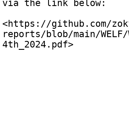
via the link below:

<https://github.com/zok
reports/blob/main/WELF/