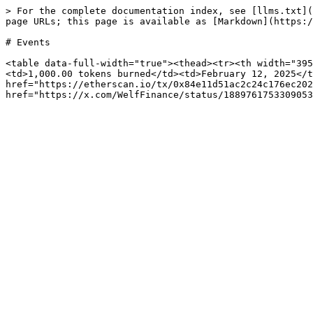
> For the complete documentation index, see [llms.txt](
page URLs; this page is available as [Markdown](https:/
# Events

<table data-full-width="true"><thead><tr><th width="395
<td>1,000.00 tokens burned</td><td>February 12, 2025</t
href="https://etherscan.io/tx/0x84e11d51ac2c24c176ec202