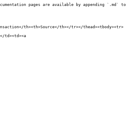
cumentation pages are available by appending `.md` to 
ansaction</th><th>Source</th></tr></thead><tbody><tr>
</td><td><a 