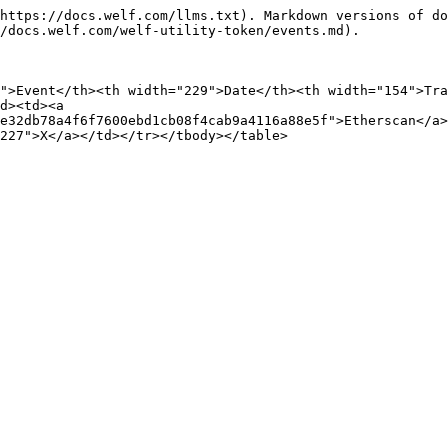
https://docs.welf.com/llms.txt). Markdown versions of do
/docs.welf.com/welf-utility-token/events.md).

">Event</th><th width="229">Date</th><th width="154">Tr
d><td><a 
e32db78a4f6f7600ebd1cb08f4cab9a4116a88e5f">Etherscan</a>