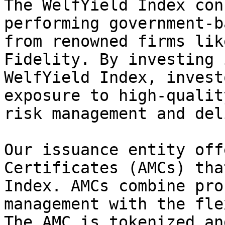
The WelfYield Index con
performing government-b
from renowned firms lik
Fidelity. By investing 
WelfYield Index, invest
exposure to high-qualit
risk management and del
Our issuance entity off
Certificates (AMCs) tha
Index. AMCs combine pro
management with the fle
The AMC is tokenized an