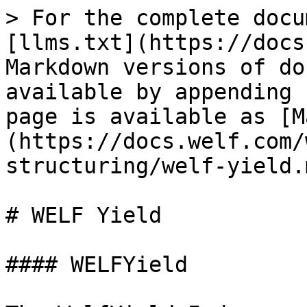
> For the complete docu
[llms.txt](https://docs
Markdown versions of do
available by appending 
page is available as [M
(https://docs.welf.com/
structuring/welf-yield.m
# WELF Yield

#### WELFYield
