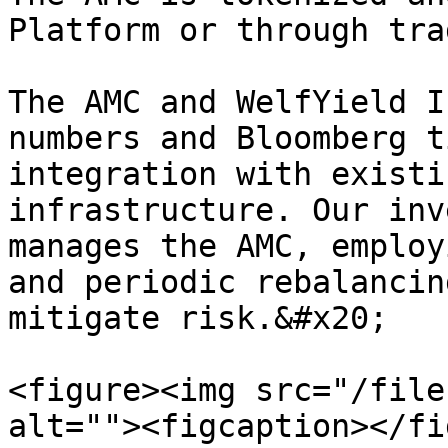
Platform or through tra
The AMC and WelfYield I
numbers and Bloomberg t
integration with existi
infrastructure. Our inv
manages the AMC, employ
and periodic rebalancin
mitigate risk.&#x20;

<figure><img src="/file